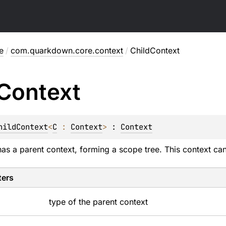
e
/
com.quarkdown.core.context
/
ChildContext
Context
hildContext
<
C
 : 
Context
>
 : 
Context
has a parent context, forming a scope tree. This context can
ters
type of the parent context