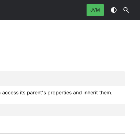
JVM
 access its parent's properties and inherit them.