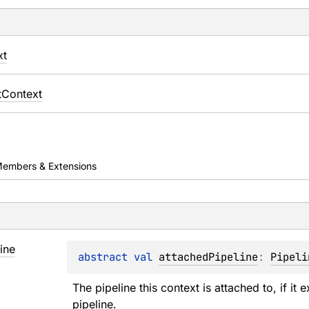
xt
Context
embers & Extensions
ine
abstract 
val 
attachedPipeline
: 
Pipeli
The pipeline this context is attached to, if it 
pipeline.