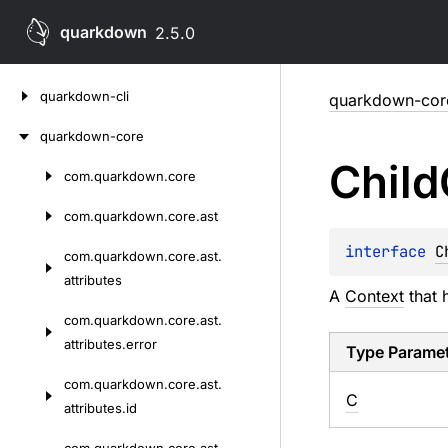
quarkdown
2.5.0
Skip
quarkdown-cli
quarkdown-cor
to
content
quarkdown-core
Child
com.
quarkdown.
core
Skip
to
com.
quarkdown.
core.
ast
content
interface 
C
com.
quarkdown.
core.
ast.
attributes
A
Context
that 
com.
quarkdown.
core.
ast.
attributes.
error
Type Parame
com.
quarkdown.
core.
ast.
C
attributes.
id