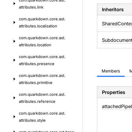
com.
quarkdown.
core.
ast.
attributes.
link
Inheritors
com.
quarkdown.
core.
ast.
SharedConte
attributes.
localization
com.
quarkdown.
core.
ast.
Subdocument
attributes.
location
com.
quarkdown.
core.
ast.
attributes.
presence
Members
M
com.
quarkdown.
core.
ast.
attributes.
primitive
Properties
com.
quarkdown.
core.
ast.
attributes.
reference
attached
Pipel
com.
quarkdown.
core.
ast.
attributes.
style