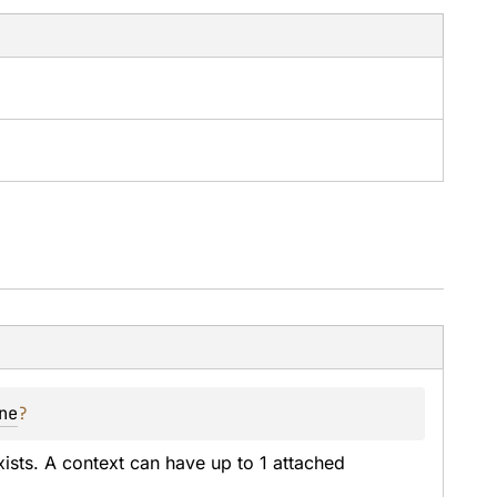
ne
?
exists. A context can have up to 1 attached 