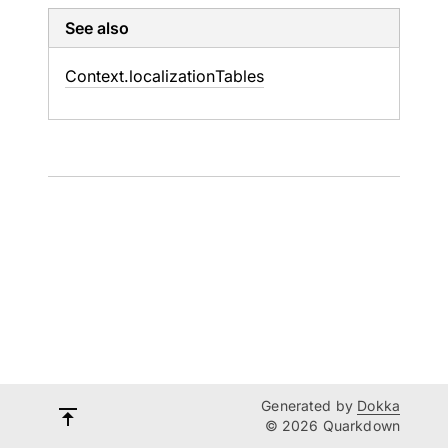
See also
Context.
localization
Tables
Generated by
Dokka
© 2026 Quarkdown