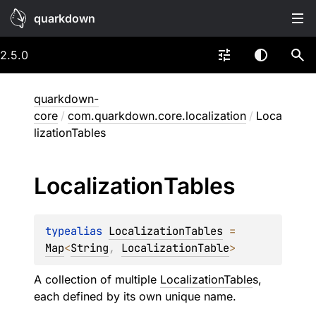
quarkdown
2.5.0
quarkdown-
core
/
com.quarkdown.core.localization
/
Loca
lizationTables
Localization
Tables
typealias 
LocalizationTables
 = 
Map
<
String
, 
LocalizationTable
>
A collection of multiple
LocalizationTable
s,
each defined by its own unique name.