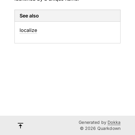
See also
localize
Generated by
Dokka
© 2026 Quarkdown