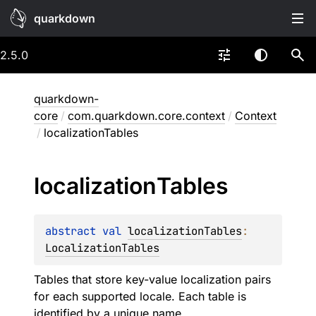
quarkdown
2.5.0
quarkdown-
core
/
com.quarkdown.core.context
/
Context
/
localizationTables
localization
Tables
abstract 
val 
localizationTables
: 
LocalizationTables
Tables that store key-value localization pairs
for each supported locale. Each table is
identified by a unique name.