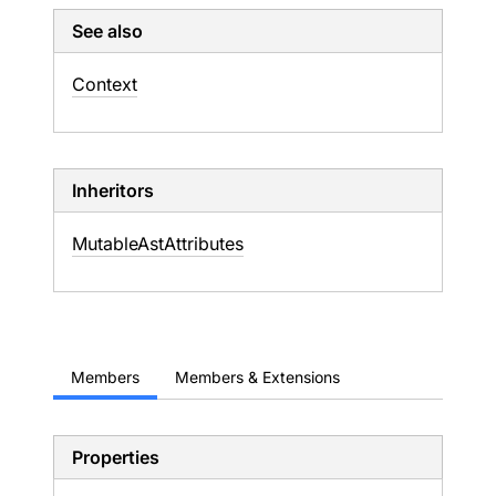
See also
Context
Inheritors
MutableAstAttributes
Members
Members & Extensions
Properties