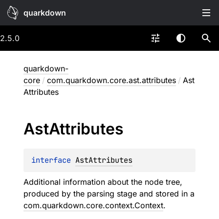
quarkdown
2.5.0
quarkdown-
core
/
com.quarkdown.core.ast.attributes
/
Ast
Attributes
Ast
Attributes
interface 
AstAttributes
Additional information about the node tree,
produced by the parsing stage and stored in a
com.quarkdown.core.context.Context
.