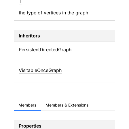
T
the type of vertices in the graph
Inheritors
PersistentDirectedGraph
VisitableOnceGraph
Members
Members & Extensions
Properties