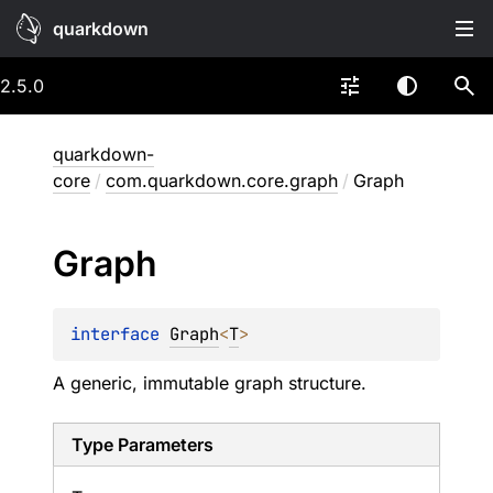
quarkdown
2.5.0
quarkdown-
core
/
com.quarkdown.core.graph
/
Graph
Graph
interface 
Graph
<
T
>
A generic, immutable graph structure.
Type Parameters