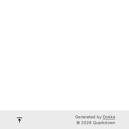
Generated by
Dokka
© 2026 Quarkdown