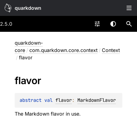
quarkdown
2.5.0
quarkdown-
core
/
com.quarkdown.core.context
/
Context
/
flavor
flavor
abstract 
val 
flavor
: 
MarkdownFlavor
The Markdown flavor in use.