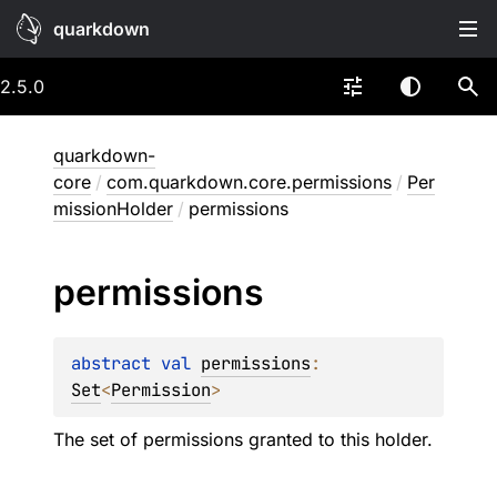
quarkdown
2.5.0
quarkdown-
core
/
com.quarkdown.core.permissions
/
Per
missionHolder
/
permissions
permissions
abstract 
val 
permissions
: 
Set
<
Permission
>
The set of permissions granted to this holder.