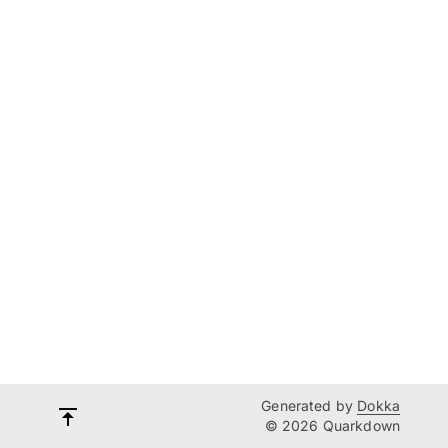
Generated by
Dokka
© 2026 Quarkdown