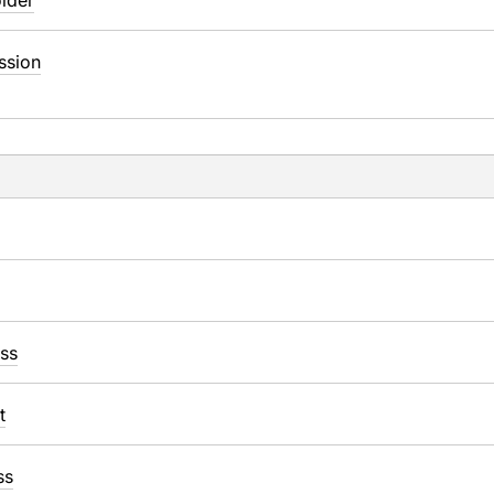
lder
ssion
ss
t
ss