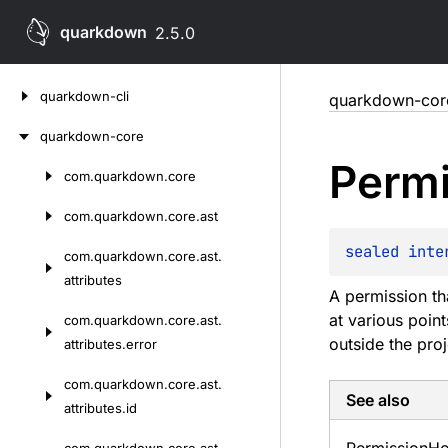
quarkdown
2.5.0
Skip
quarkdown-cli
quarkdown-cor
to
content
quarkdown-core
Permi
com.
quarkdown.
core
Skip
to
com.
quarkdown.
core.
ast
content
sealed 
inte
com.
quarkdown.
core.
ast.
attributes
A permission th
at various poin
com.
quarkdown.
core.
ast.
outside the pro
attributes.
error
com.
quarkdown.
core.
ast.
See also
attributes.
id