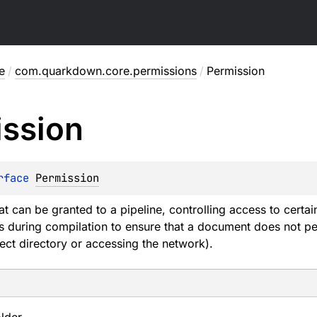
e
/
com.quarkdown.core.permissions
/
Permission
ssion
rface 
Permission
at can be granted to a pipeline, controlling access to cert
ts during compilation to ensure that a document does not pe
ject directory or accessing the network).