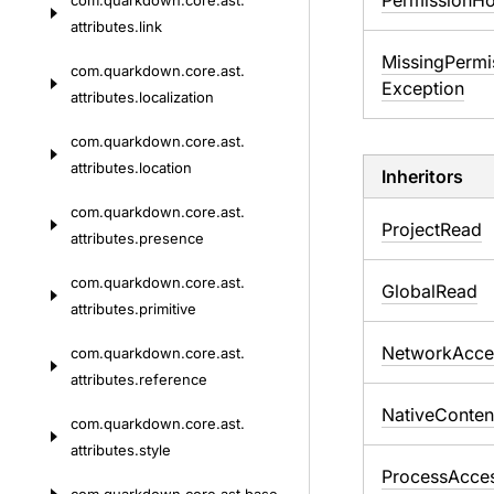
Permission
Ho
com.
quarkdown.
core.
ast.
attributes.
link
Missing
Permi
com.
quarkdown.
core.
ast.
Exception
attributes.
localization
com.
quarkdown.
core.
ast.
attributes.
location
Inheritors
com.
quarkdown.
core.
ast.
ProjectRead
attributes.
presence
com.
quarkdown.
core.
ast.
GlobalRead
attributes.
primitive
NetworkAcce
com.
quarkdown.
core.
ast.
attributes.
reference
NativeConten
com.
quarkdown.
core.
ast.
attributes.
style
ProcessAcce