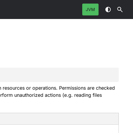
JVM
ain resources or operations. Permissions are checked
rform unauthorized actions (e.g. reading files