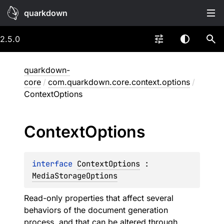
quarkdown
2.5.0
quarkdown-
core
/
com.quarkdown.core.context.options
/
ContextOptions
Context
Options
interface 
ContextOptions
 : 
MediaStorageOptions
Read-only properties that affect several
behaviors of the document generation
process, and that can be altered through