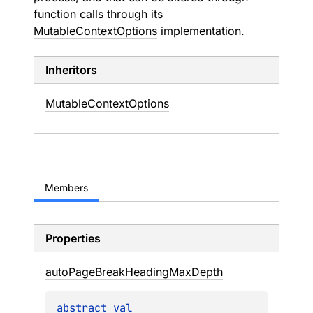
function calls through its
MutableContextOptions
implementation.
Inheritors
MutableContextOptions
Members
Properties
auto
Page
Break
Heading
Max
Depth
abstract 
val 