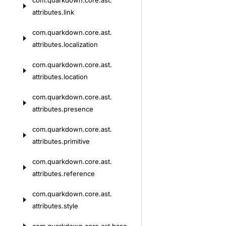
com.
quarkdown.
core.
ast.
attributes.
link
com.
quarkdown.
core.
ast.
attributes.
localization
com.
quarkdown.
core.
ast.
attributes.
location
com.
quarkdown.
core.
ast.
attributes.
presence
com.
quarkdown.
core.
ast.
attributes.
primitive
com.
quarkdown.
core.
ast.
attributes.
reference
com.
quarkdown.
core.
ast.
attributes.
style