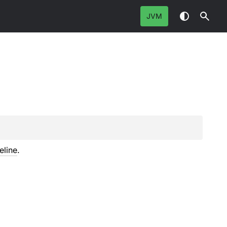
JVM
eline
.