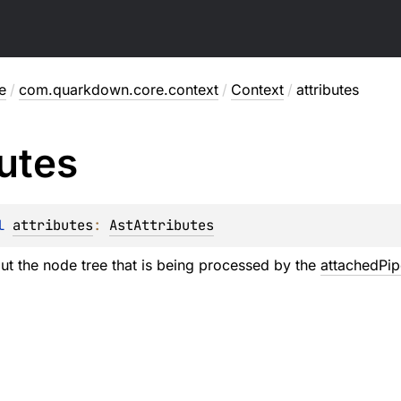
e
/
com.quarkdown.core.context
/
Context
/
attributes
butes
l 
attributes
: 
AstAttributes
ut the node tree that is being processed by the
attachedPip