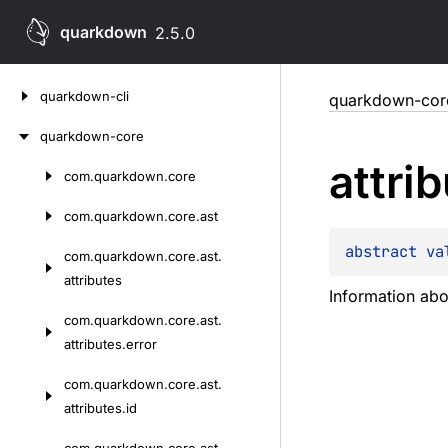
quarkdown
2.5.0
Skip
quarkdown-cli
quarkdown-cor
to
content
quarkdown-core
attri
com.
quarkdown.
core
Skip
to
com.
quarkdown.
core.
ast
content
abstract 
va
com.
quarkdown.
core.
ast.
attributes
Information abo
com.
quarkdown.
core.
ast.
attributes.
error
com.
quarkdown.
core.
ast.
attributes.
id