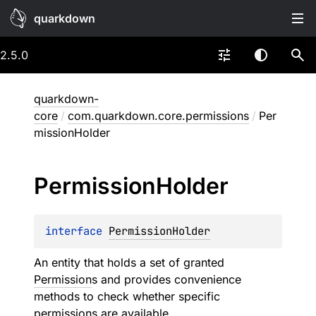
quarkdown
2.5.0
quarkdown-
core
/
com.quarkdown.core.permissions
/
Per
missionHolder
Permission
Holder
interface 
PermissionHolder
An entity that holds a set of granted
Permission
s and provides convenience
methods to check whether specific
permissions are available.