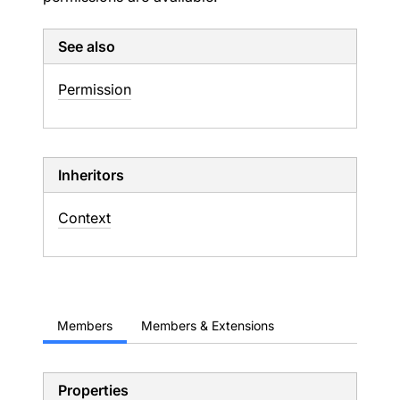
See also
Permission
Inheritors
Context
Members
Members & Extensions
Properties