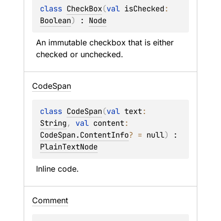
class 
CheckBox
(
val 
isChecked
: 
Boolean
)
 : 
Node
An immutable checkbox that is either 
checked or unchecked.
Code
Span
class 
CodeSpan
(
val 
text
: 
String
, 
val 
content
: 
CodeSpan.ContentInfo
?
 = 
null
)
 : 
PlainTextNode
Inline code.
Comment