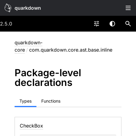
quarkdown
2.5.0
quarkdown-
core
/
com.quarkdown.core.ast.base.inline
Package-level
declarations
Types
Functions
Check
Box