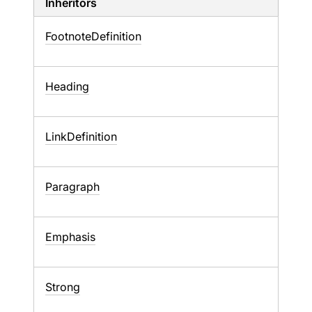
Inheritors
FootnoteDefinition
Heading
LinkDefinition
Paragraph
Emphasis
Strong