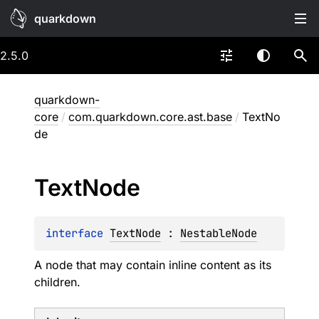
quarkdown
2.5.0
quarkdown-
core
/
com.quarkdown.core.ast.base
/
TextNo
de
Text
Node
interface 
TextNode
 : 
NestableNode
A node that may contain inline content as its
children.