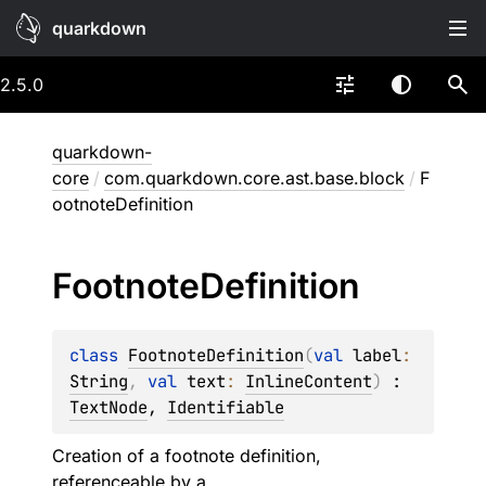
quarkdown
2.5.0
quarkdown-
core
/
com.quarkdown.core.ast.base.block
/
F
ootnoteDefinition
Footnote
Definition
class 
FootnoteDefinition
(
val 
label
: 
String
, 
val 
text
: 
InlineContent
)
 : 
TextNode
, 
Identifiable
Creation of a footnote definition,
referenceable by a