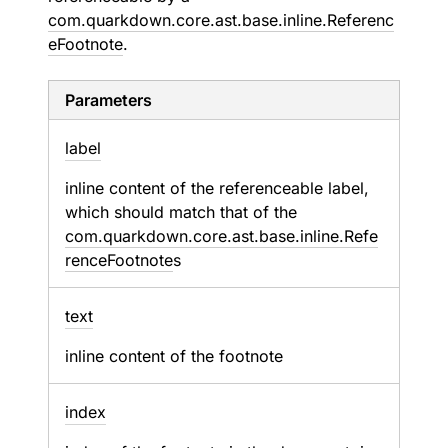
com.quarkdown.core.ast.base.inline.Referenc
eFootnote
.
Parameters
label
inline content of the referenceable label,
which should match that of the
com.quarkdown.core.ast.base.inline.Refe
renceFootnote
s
text
inline content of the footnote
index