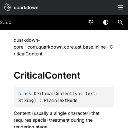
quarkdown
2.5.0
quarkdown-
core
/
com.quarkdown.core.ast.base.inline
/
C
riticalContent
Critical
Content
class 
CriticalContent
(
val 
text
: 
String
)
 : 
PlainTextNode
Content (usually a single character) that
requires special treatment during the
rendering stage.