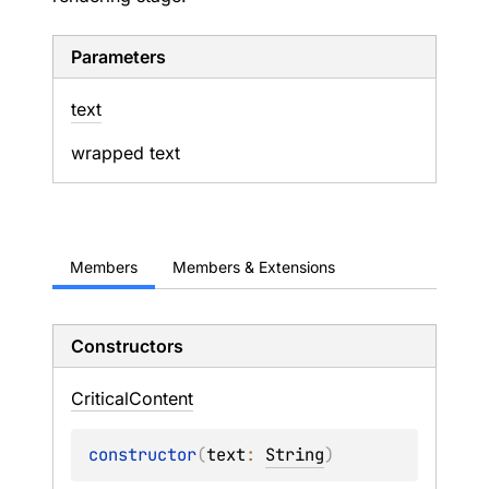
Parameters
text
wrapped text
Members
Members & Extensions
Constructors
Critical
Content
constructor
(
text
: 
String
)