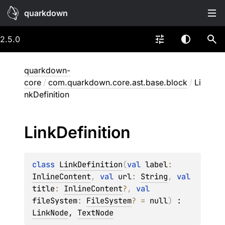
quarkdown
2.5.0
quarkdown-
core
/
com.quarkdown.core.ast.base.block
/
Li
nkDefinition
Link
Definition
class 
LinkDefinition
(
val 
label
: 
InlineContent
, 
val 
url
: 
String
, 
val 
title
: 
InlineContent
?
, 
val 
fileSystem
: 
FileSystem
?
 = 
null
)
 : 
LinkNode
, 
TextNode