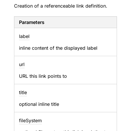
Creation of a referenceable link definition.
Parameters
label
inline content of the displayed label
url
URL this link points to
title
optional inline title
file
System