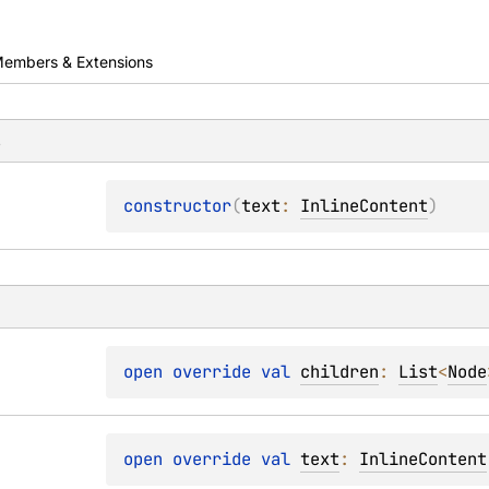
embers & Extensions
s
constructor
(
text
: 
InlineContent
)
open 
override 
val 
children
: 
List
<
Node
open 
override 
val 
text
: 
InlineContent