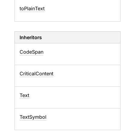
to
Plain
Text
Inheritors
CodeSpan
CriticalContent
Text
TextSymbol