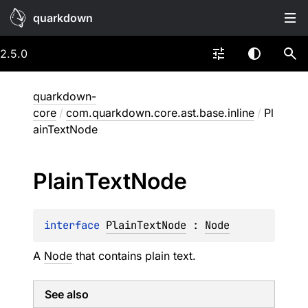
quarkdown
2.5.0
quarkdown-
core
/
com.quarkdown.core.ast.base.inline
/
Pl
ainTextNode
Plain
Text
Node
interface 
PlainTextNode
 : 
Node
A
Node
that contains plain text.
See also