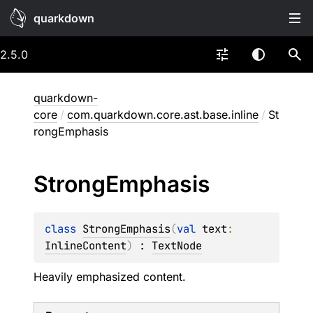
quarkdown
2.5.0
quarkdown-
core
/
com.quarkdown.core.ast.base.inline
/
St
rongEmphasis
Strong
Emphasis
class 
StrongEmphasis
(
val 
text
: 
InlineContent
)
 : 
TextNode
Heavily emphasized content.