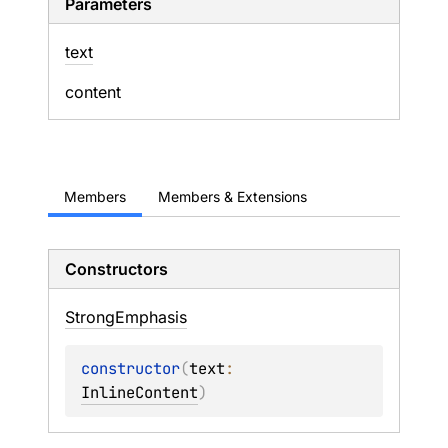
Parameters
text
content
Members
Members & Extensions
Constructors
Strong
Emphasis
constructor
(
text
: 
InlineContent
)