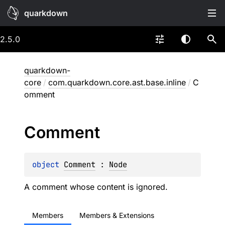
quarkdown
2.5.0
quarkdown-
core
/
com.quarkdown.core.ast.base.inline
/
C
omment
Comment
object 
Comment
 : 
Node
A comment whose content is ignored.
Members
Members & Extensions