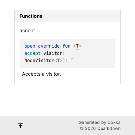
Functions
accept
open 
override 
fun 
<
T
> 
accept
(
visitor
: 
NodeVisitor
<
T
>
)
: 
T
Accepts a visitor.
Generated by
Dokka
© 2026 Quarkdown