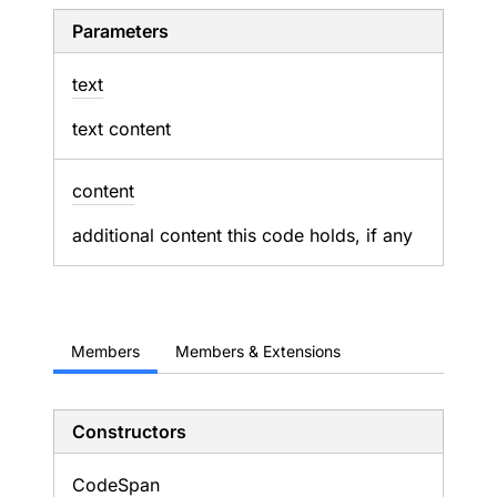
Parameters
text
text content
content
additional content this code holds, if any
Members
Members & Extensions
Constructors
Code
Span