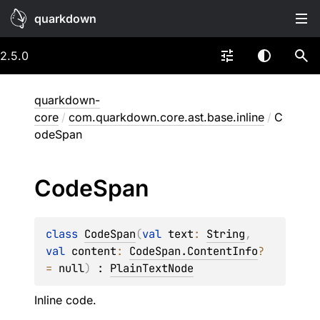
quarkdown
2.5.0
quarkdown-
core
/
com.quarkdown.core.ast.base.inline
/
C
odeSpan
Code
Span
class 
CodeSpan
(
val 
text
: 
String
, 
val 
content
: 
CodeSpan.ContentInfo
?
= 
null
)
 : 
PlainTextNode
Inline code.