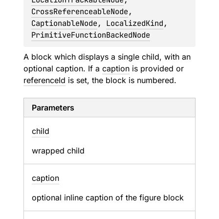
CrossReferenceableNode
, 
CaptionableNode
, 
LocalizedKind
, 
PrimitiveFunctionBackedNode
A block which displays a single child, with an
optional caption. If a
caption
is provided or
referenceId
is set, the block is numbered.
Parameters
child
wrapped child
caption
optional inline caption of the figure block