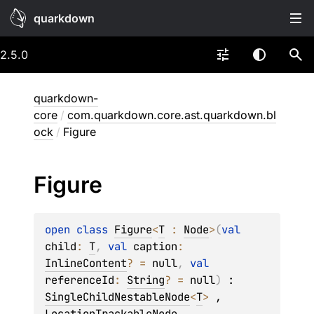
quarkdown
2.5.0
quarkdown-
core
/
com.quarkdown.core.ast.quarkdown.bl
ock
/
Figure
Figure
open 
class 
Figure
<
T
 : 
Node
>
(
val 
child
: 
T
, 
val 
caption
: 
InlineContent
?
 = 
null
, 
val 
referenceId
: 
String
?
 = 
null
)
 : 
SingleChildNestableNode
<
T
> 
, 
LocationTrackableNode
, 