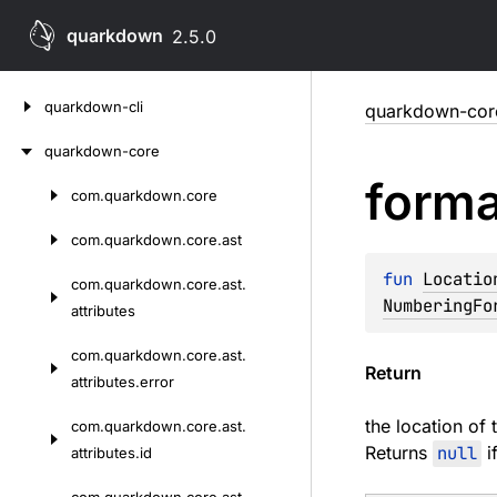
quarkdown
2.5.0
Skip
quarkdown-cli
quarkdown-cor
to
content
quarkdown-core
forma
com.
quarkdown.
core
Skip
to
com.
quarkdown.
core.
ast
content
fun 
Locatio
com.
quarkdown.
core.
ast.
NumberingFo
attributes
com.
quarkdown.
core.
ast.
Return
attributes.
error
the location of
com.
quarkdown.
core.
ast.
Returns
null
i
attributes.
id