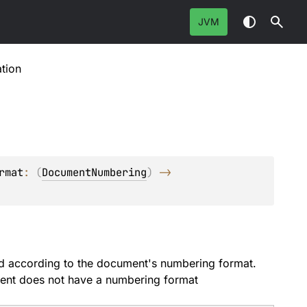
JVM
tion
rmat
: 
(
DocumentNumbering
)
 -> 
ed according to the document's numbering format.
ument does not have a numbering format