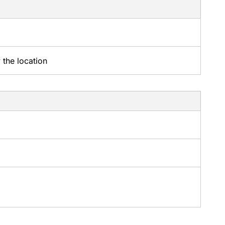
 the location