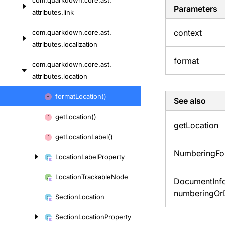
com.
quarkdown.
core.
ast.
Parameters
attributes.
link
context
com.
quarkdown.
core.
ast.
attributes.
localization
format
com.
quarkdown.
core.
ast.
attributes.
location
Skip
format
Location()
See also
to
get
Location()
content
get
Location
get
Location
Label()
Numbering
Fo
Location
Label
Property
Location
Trackable
Node
Document
Inf
numbering
Or
Section
Location
Section
Location
Property