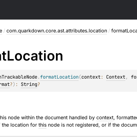
e
/
com.quarkdown.core.ast.attributes.location
/
formatLoca
t
Location
nTrackableNode
.
formatLocation
(
context
: 
Context
, 
fo
rmat
?
)
: 
String
?
 this node within the document handled by
context
, formatt
f the location for
this
node is not registered, or if the doc