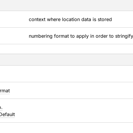
context where location data is stored
numbering format to apply in order to stringify
rmat
o.
Default