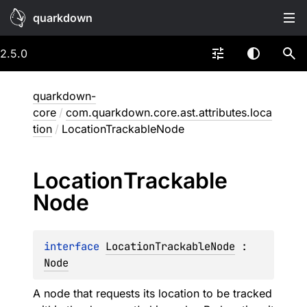
quarkdown
2.5.0
quarkdown-
core
/
com.quarkdown.core.ast.attributes.loca
tion
/
LocationTrackableNode
Location
Trackable
Node
interface 
LocationTrackableNode
 : 
Node
A node that requests its location to be tracked