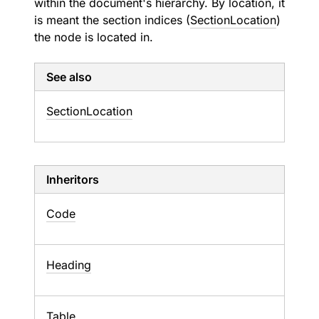
within the document's hierarchy. By location, it
is meant the section indices (
SectionLocation
)
the node is located in.
See also
Section
Location
Inheritors
Code
Heading
Table