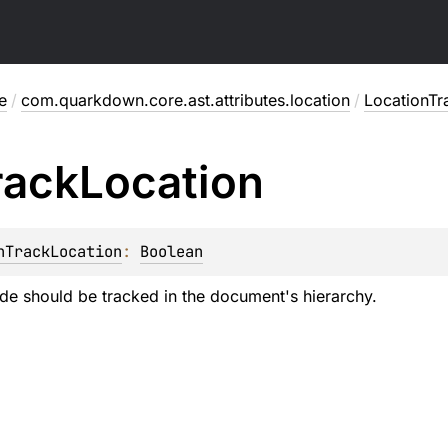
e
/
com.quarkdown.core.ast.attributes.location
/
LocationT
rack
Location
nTrackLocation
: 
Boolean
de should be tracked in the document's hierarchy.