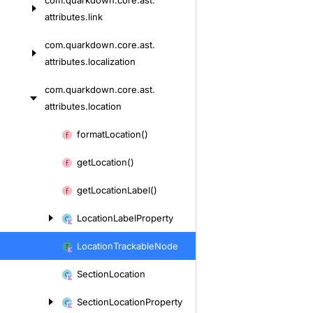
com.
quarkdown.
core.
ast.
attributes.
link
com.
quarkdown.
core.
ast.
attributes.
localization
com.
quarkdown.
core.
ast.
attributes.
location
Skip
format
Location()
to
get
Location()
content
get
Location
Label()
Location
Label
Property
Location
Trackable
Node
Section
Location
Section
Location
Property