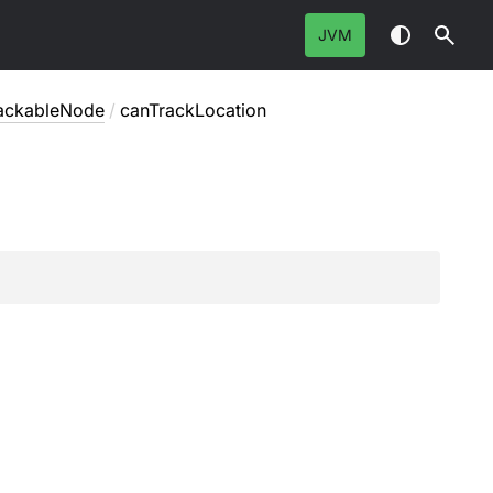
JVM
rackableNode
/
canTrackLocation