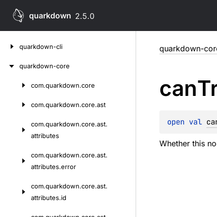
quarkdown
2.5.0
Skip
quarkdown-cli
quarkdown-cor
to
content
quarkdown-core
can
T
com.
quarkdown.
core
Skip
to
com.
quarkdown.
core.
ast
content
open 
val 
ca
com.
quarkdown.
core.
ast.
attributes
Whether this no
com.
quarkdown.
core.
ast.
attributes.
error
com.
quarkdown.
core.
ast.
attributes.
id