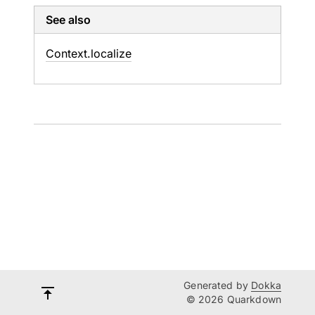
See also
Context.
localize
Generated by
Dokka
© 2026 Quarkdown