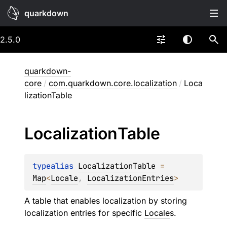
quarkdown
2.5.0
quarkdown-
core
/
com.quarkdown.core.localization
/
Loca
lizationTable
Localization
Table
typealias 
LocalizationTable
 = 
Map
<
Locale
, 
LocalizationEntries
>
A table that enables localization by storing
localization entries for specific
Locale
s.