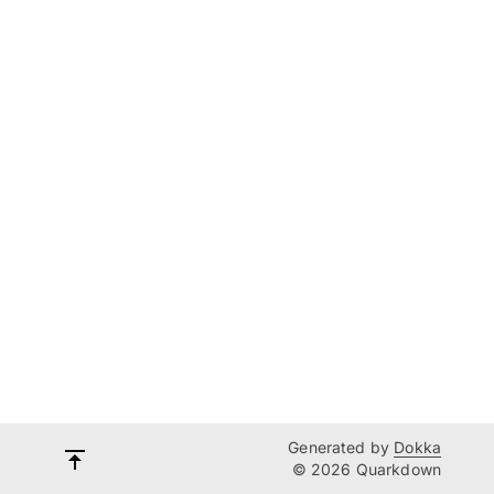
Generated by
Dokka
© 2026 Quarkdown