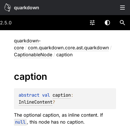
quarkdown
2.5.0
quarkdown-
core
/
com.quarkdown.core.ast.quarkdown
/
CaptionableNode
/
caption
caption
abstract 
val 
caption
: 
InlineContent
?
The optional caption, as inline content. If
null
, this node has no caption.