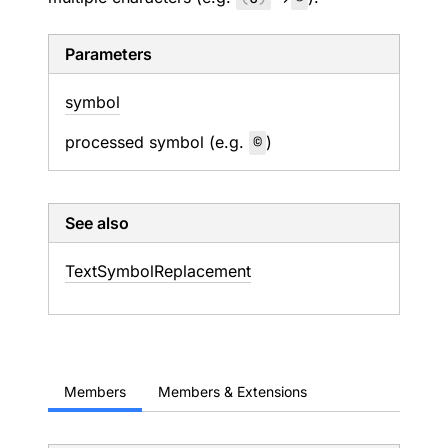
Parameters
symbol
processed symbol (e.g.
©
)
See also
Text
Symbol
Replacement
Members
Members & Extensions