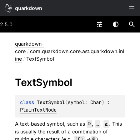
quarkdown
2.5.0
quarkdown-
core
/
com.quarkdown.core.ast.quarkdown.inl
ine
/
TextSymbol
Text
Symbol
class 
TextSymbol
(
symbol
: 
Char
)
 : 
PlainTextNode
A text-based symbol, such as
©
,
…
,
≥
. This
is usually the result of a combination of
multiple characters (e.g.
(
C
)
->
©
).