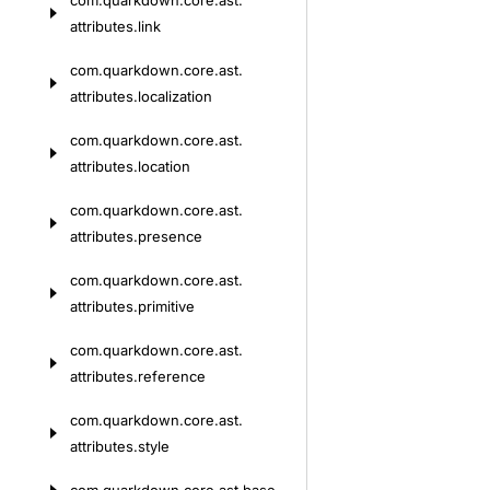
com.
quarkdown.
core.
ast.
attributes.
link
com.
quarkdown.
core.
ast.
attributes.
localization
com.
quarkdown.
core.
ast.
attributes.
location
com.
quarkdown.
core.
ast.
attributes.
presence
com.
quarkdown.
core.
ast.
attributes.
primitive
com.
quarkdown.
core.
ast.
attributes.
reference
com.
quarkdown.
core.
ast.
attributes.
style