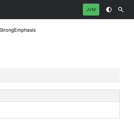
JVM
StrongEmphasis