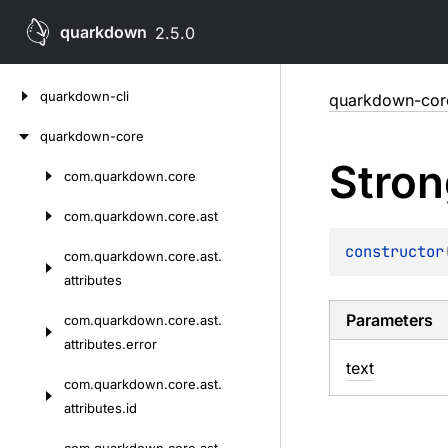
quarkdown
2.5.0
Skip
quarkdown-cli
quarkdown-cor
to
content
quarkdown-core
Stron
com.
quarkdown.
core
Skip
to
com.
quarkdown.
core.
ast
content
constructor
com.
quarkdown.
core.
ast.
attributes
Parameters
com.
quarkdown.
core.
ast.
attributes.
error
text
com.
quarkdown.
core.
ast.
attributes.
id