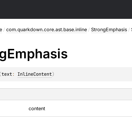
e
/
com.quarkdown.core.ast.base.inline
/
StrongEmphasis
/
g
Emphasis
(
text
: 
InlineContent
)
content