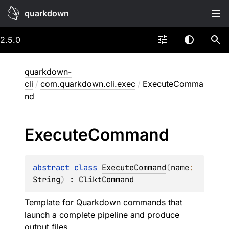
quarkdown
2.5.0
quarkdown-
cli
/
com.quarkdown.cli.exec
/
ExecuteComma
nd
Execute
Command
abstract 
class 
ExecuteCommand
(
name
: 
String
)
 : 
CliktCommand
Template for Quarkdown commands that
launch a complete pipeline and produce
output files.