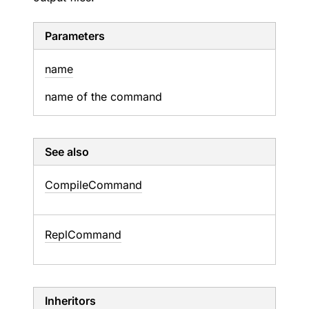
Parameters
name
name of the command
See also
Compile
Command
Repl
Command
Inheritors