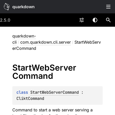
quarkdown
2.5.0
quarkdown-
cli
/
com.quarkdown.cli.server
/
StartWebServ
erCommand
Start
Web
Server
Command
class 
StartWebServerCommand
 : 
CliktCommand
Command to start a web server serving a