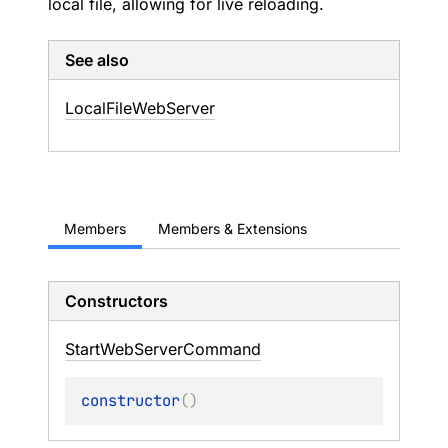
local file, allowing for live reloading.
See also
Local
File
Web
Server
Members
Members & Extensions
Constructors
Start
Web
Server
Command
constructor
(
)