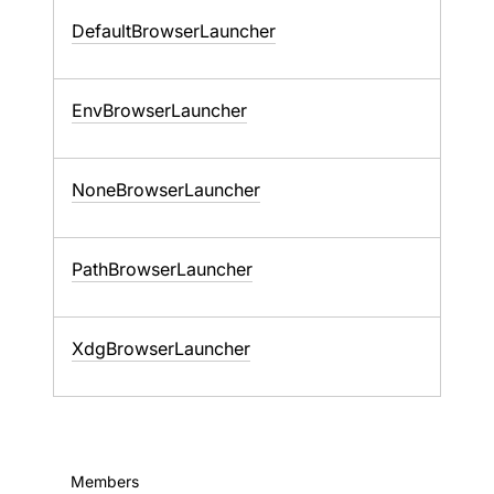
DefaultBrowserLauncher
EnvBrowserLauncher
NoneBrowserLauncher
PathBrowserLauncher
XdgBrowserLauncher
Members