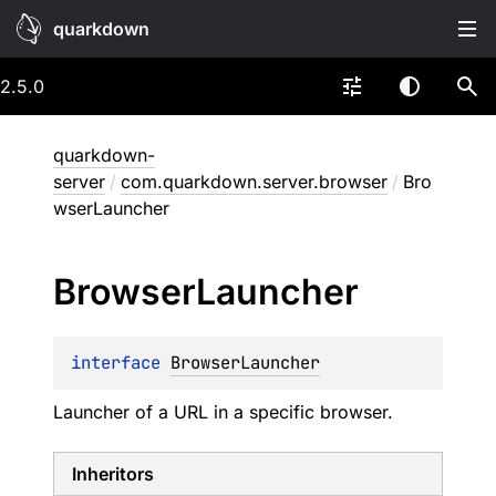
quarkdown
2.5.0
quarkdown-
server
/
com.quarkdown.server.browser
/
Bro
wserLauncher
Browser
Launcher
interface 
BrowserLauncher
Launcher of a URL in a specific browser.
Inheritors