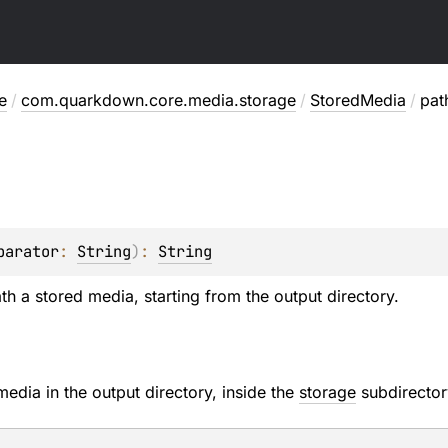
e
/
com.quarkdown.core.media.storage
/
StoredMedia
/
pat
parator
: 
String
)
: 
String
th a stored media, starting from the output directory.
media in the output directory, inside the
storage
subdirector