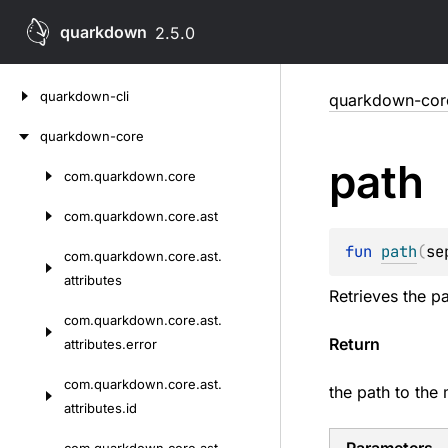
quarkdown
2.5.0
Skip
quarkdown-cli
quarkdown-cor
to
content
quarkdown-core
path
com.
quarkdown.
core
Skip
to
com.
quarkdown.
core.
ast
content
fun 
path
(
se
com.
quarkdown.
core.
ast.
attributes
Retrieves the pa
com.
quarkdown.
core.
ast.
Return
attributes.
error
com.
quarkdown.
core.
ast.
the path to the 
attributes.
id