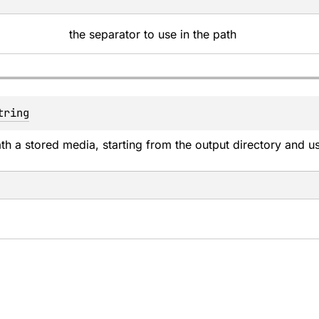
the separator to use in the path
tring
ath a stored media, starting from the output directory and u