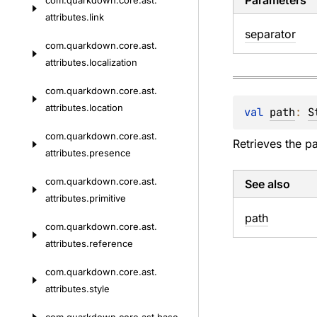
Parameters
com.
quarkdown.
core.
ast.
attributes.
link
separator
com.
quarkdown.
core.
ast.
attributes.
localization
com.
quarkdown.
core.
ast.
attributes.
location
val 
path
: 
S
com.
quarkdown.
core.
ast.
Retrieves the p
attributes.
presence
com.
quarkdown.
core.
ast.
See also
attributes.
primitive
path
com.
quarkdown.
core.
ast.
attributes.
reference
com.
quarkdown.
core.
ast.
attributes.
style