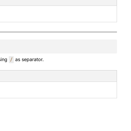
sing
/
as separator.