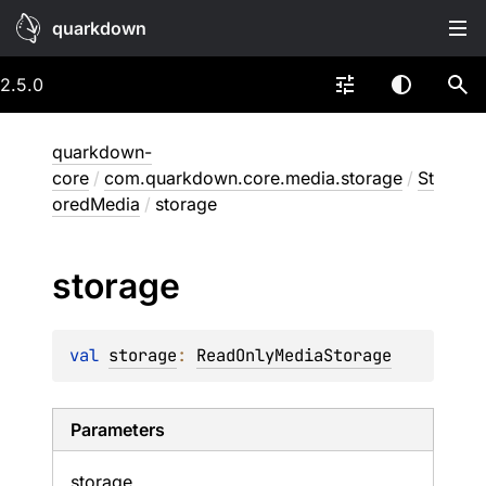
quarkdown
2.5.0
quarkdown-
core
/
com.quarkdown.core.media.storage
/
St
oredMedia
/
storage
storage
val 
storage
: 
ReadOnlyMediaStorage
Parameters
storage