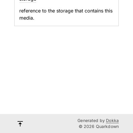
reference to the storage that contains this
media.
Generated by
Dokka
© 2026 Quarkdown