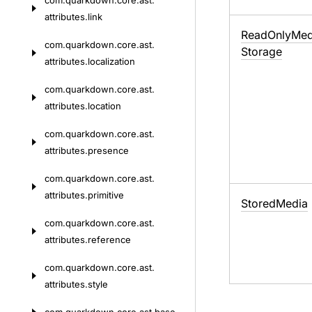
com.
quarkdown.
core.
ast.
attributes.
link
Read
Only
Med
com.
quarkdown.
core.
ast.
Storage
attributes.
localization
com.
quarkdown.
core.
ast.
attributes.
location
com.
quarkdown.
core.
ast.
attributes.
presence
com.
quarkdown.
core.
ast.
attributes.
primitive
Stored
Media
com.
quarkdown.
core.
ast.
attributes.
reference
com.
quarkdown.
core.
ast.
attributes.
style