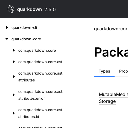
quarkdown
2.5.0
Skip
quarkdown-cli
quarkdown-cor
to
content
quarkdown-core
Packa
com.
quarkdown.
core
Skip
to
com.
quarkdown.
core.
ast
content
Types
Prop
com.
quarkdown.
core.
ast.
attributes
com.
quarkdown.
core.
ast.
Mutable
Medi
attributes.
error
Storage
com.
quarkdown.
core.
ast.
attributes.
id