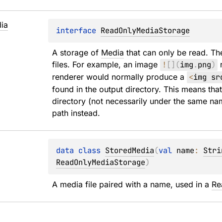
ia
interface 
ReadOnlyMediaStorage
A storage of 
Media
 that can only be read. Th
files. For example, an image 
!
[
]
(
img
.
png
)
 
renderer would normally produce a 
<
img sr
found in the output directory. This means tha
directory (not necessarily under the same na
path instead.
data 
class 
StoredMedia
(
val 
name
: 
Stri
ReadOnlyMediaStorage
)
A media file paired with a name, used in a 
Re