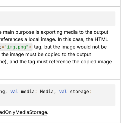
e main purpose is exporting media to the output 
references a local image. In this case, the HTML 
c
=
"img.png"
>
 tag, but the image would not be 
t the image must be copied to the output 
me), and the tag must reference the copied image 
ng
, 
val 
media
: 
Media
, 
val 
storage
: 
adOnlyMediaStorage
.