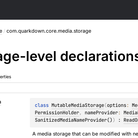
e
/
com.quarkdown.core.media.storage
ge-level
declaration
erties
a
class 
MutableMediaStorage
(
options
: 
Me
PermissionHolder
, 
nameProvider
: 
Media
SanitizedMediaNameProvider()
)
 : 
ReadO
A media storage that can be modified with ne