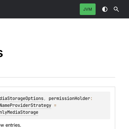
JVM
s
diaStorageOptions
, 
permissionHolder
: 
NameProviderStrategy
 = 
nlyMediaStorage
w entries.