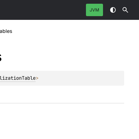
JVM
ables
s
lizationTable
>