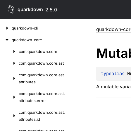
quarkdown
2.5.0
Skip
quarkdown-cli
quarkdown-cor
to
content
quarkdown-core
Muta
com.
quarkdown.
core
Skip
to
com.
quarkdown.
core.
ast
content
typealias 
M
com.
quarkdown.
core.
ast.
attributes
A mutable varia
com.
quarkdown.
core.
ast.
attributes.
error
com.
quarkdown.
core.
ast.
attributes.
id