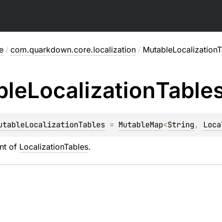
e
/
com.quarkdown.core.localization
/
MutableLocalizationT
ble
Localization
Table
utableLocalizationTables
 = 
MutableMap
<
String
, 
Loca
nt of
LocalizationTables
.