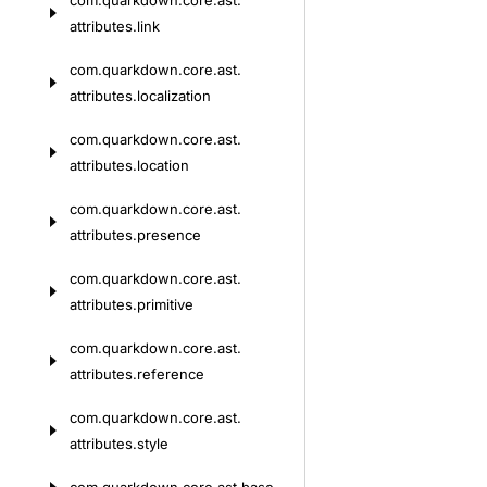
com.
quarkdown.
core.
ast.
attributes.
link
com.
quarkdown.
core.
ast.
attributes.
localization
com.
quarkdown.
core.
ast.
attributes.
location
com.
quarkdown.
core.
ast.
attributes.
presence
com.
quarkdown.
core.
ast.
attributes.
primitive
com.
quarkdown.
core.
ast.
attributes.
reference
com.
quarkdown.
core.
ast.
attributes.
style