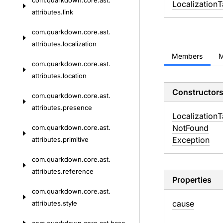
com.
quarkdown.
core.
ast.
Localization
T
attributes.
link
com.
quarkdown.
core.
ast.
attributes.
localization
Members
M
com.
quarkdown.
core.
ast.
attributes.
location
Constructor
com.
quarkdown.
core.
ast.
attributes.
presence
Localization
T
Not
Found
com.
quarkdown.
core.
ast.
Exception
attributes.
primitive
com.
quarkdown.
core.
ast.
attributes.
reference
Properties
com.
quarkdown.
core.
ast.
cause
attributes.
style