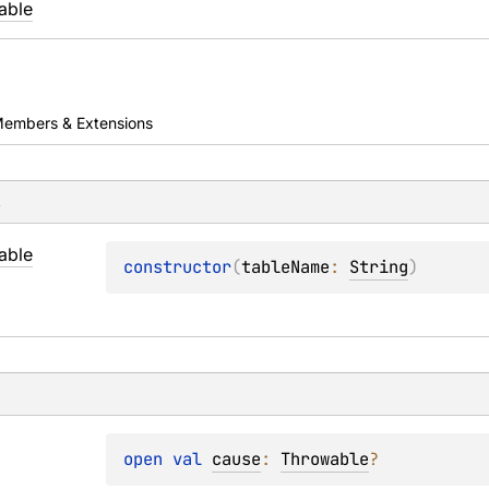
able
embers & Extensions
s
able
constructor
(
tableName
: 
String
)
open 
val 
cause
: 
Throwable
?