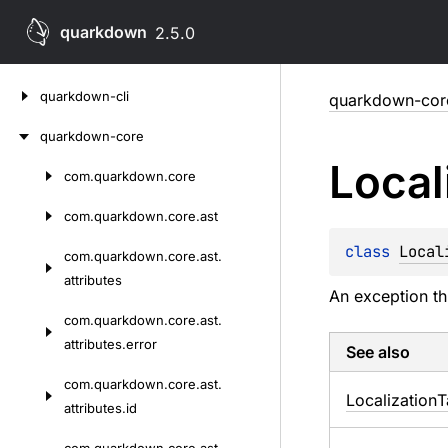
quarkdown
2.5.0
Skip
quarkdown-cli
quarkdown-cor
to
content
quarkdown-core
Local
com.
quarkdown.
core
Skip
to
com.
quarkdown.
core.
ast
content
class 
Local
com.
quarkdown.
core.
ast.
attributes
An exception th
com.
quarkdown.
core.
ast.
attributes.
error
See also
com.
quarkdown.
core.
ast.
Localization
T
attributes.
id