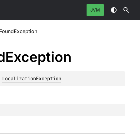
JVM
tFoundException
d
Exception
 
LocalizationException