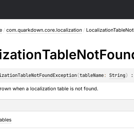
e
/
com.quarkdown.core.localization
/
LocalizationTableNo
ization
Table
Not
Foun
izationTableNotFoundException
(
tableName
: 
String
)
 :
rown when a localization table is not found.
ables