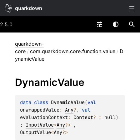
quarkdown
2.5.0
quarkdown-
core
/
com.quarkdown.core.function.value
/
D
ynamicValue
Dynamic
Value
data 
class 
DynamicValue
(
val 
unwrappedValue
: 
Any
?
, 
val 
evaluationContext
: 
Context
?
 = 
null
)
: 
InputValue
<
Any
?
> 
, 
OutputValue
<
Any
?
> 