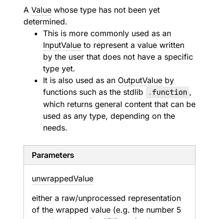
A
Value
whose type has not been yet
determined.
This is more commonly used as an
InputValue
to represent a value written
by the user that does not have a specific
type yet.
It is also used as an
OutputValue
by
functions such as the stdlib
.
function
,
which returns general content that can be
used as any type, depending on the
needs.
Parameters
unwrapped
Value
either a raw/unprocessed representation
of the wrapped value (e.g. the number 5