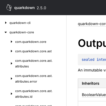
quarkdown
2.5.0
Skip
quarkdown-cli
quarkdown-cor
to
content
quarkdown-core
Outp
com.
quarkdown.
core
Skip
to
com.
quarkdown.
core.
ast
content
sealed 
inte
com.
quarkdown.
core.
ast.
attributes
An immutable va
com.
quarkdown.
core.
ast.
attributes.
error
Inheritors
com.
quarkdown.
core.
ast.
BooleanValue
attributes.
id