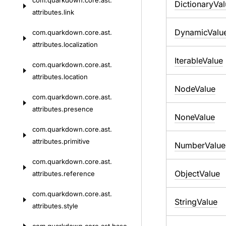
com.
quarkdown.
core.
ast.
DictionaryVa
attributes.
link
DynamicValu
com.
quarkdown.
core.
ast.
attributes.
localization
IterableValue
com.
quarkdown.
core.
ast.
attributes.
location
NodeValue
com.
quarkdown.
core.
ast.
attributes.
presence
NoneValue
com.
quarkdown.
core.
ast.
attributes.
primitive
NumberValue
com.
quarkdown.
core.
ast.
ObjectValue
attributes.
reference
com.
quarkdown.
core.
ast.
StringValue
attributes.
style