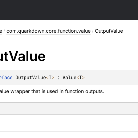
e
/
com.quarkdown.core.function.value
/
OutputValue
ut
Value
rface 
OutputValue
<
T
>
 : 
Value
<
T
> 
lue wrapper that is used in function outputs.