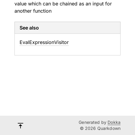
value which can be chained as an input for
another function
See also
Eval
Expression
Visitor
Generated by
Dokka
© 2026 Quarkdown