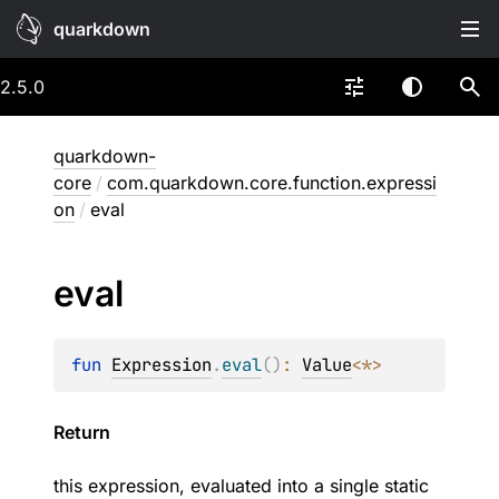
quarkdown
2.5.0
quarkdown-
core
/
com.quarkdown.core.function.expressi
on
/
eval
eval
fun 
Expression
.
eval
(
)
: 
Value
<
*
>
Return
this expression, evaluated into a single static