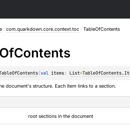
e
/
com.quarkdown.core.context.toc
/
TableOfContents
Of
Contents
TableOfContents
(
val 
items
: 
List
<
TableOfContents.It
e document's structure. Each item links to a section.
root sections in the document