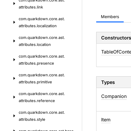
com.
quarkdown.
core.
ast.
attributes.
link
Members
com.
quarkdown.
core.
ast.
attributes.
localization
Constructor
com.
quarkdown.
core.
ast.
attributes.
location
Table
Of
Conte
com.
quarkdown.
core.
ast.
attributes.
presence
com.
quarkdown.
core.
ast.
Types
attributes.
primitive
com.
quarkdown.
core.
ast.
Companion
attributes.
reference
com.
quarkdown.
core.
ast.
Item
attributes.
style