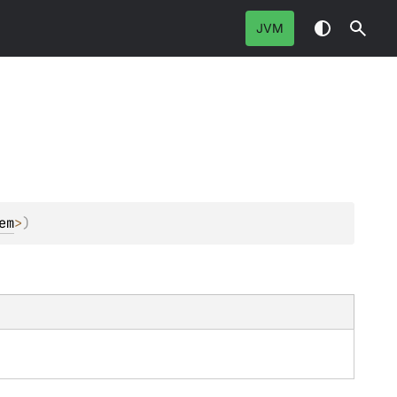
JVM
em
>
)