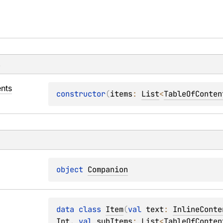
s
nts
constructor
(
items
: 
List
<
TableOfConten
object 
Companion
data 
class 
Item
(
val 
text
: 
InlineConte
Int
, 
val 
subItems
: 
List
<
TableOfConten