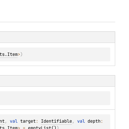
ts.Item
>
)
nt
, 
val 
target
: 
Identifiable
, 
val 
depth
: 
ts.Item
>
 = 
emptyList()
)