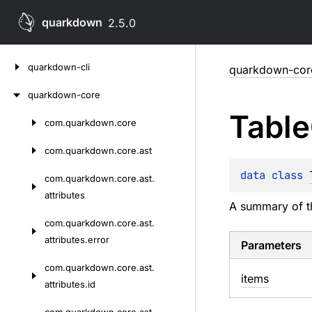
quarkdown
2.5.0
Skip
quarkdown-cli
quarkdown-cor
to
content
quarkdown-core
Table
com.
quarkdown.
core
Skip
to
com.
quarkdown.
core.
ast
content
data 
class 
com.
quarkdown.
core.
ast.
attributes
A summary of th
com.
quarkdown.
core.
ast.
attributes.
error
Parameters
com.
quarkdown.
core.
ast.
items
attributes.
id