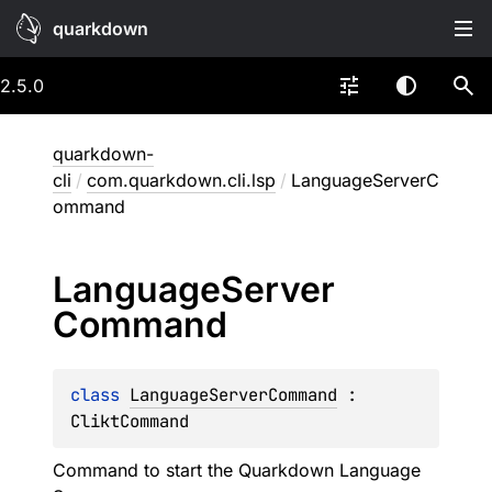
quarkdown
2.5.0
quarkdown-
cli
/
com.quarkdown.cli.lsp
/
LanguageServerC
ommand
Language
Server
Command
class 
LanguageServerCommand
 : 
CliktCommand
Command to start the Quarkdown Language