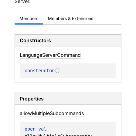
Server.
Members
Members & Extensions
Constructors
Language
Server
Command
constructor
(
)
Properties
allow
Multiple
Subcommands
open 
val 