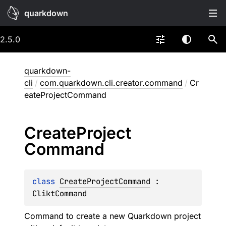
quarkdown
2.5.0
quarkdown-
cli
/
com.quarkdown.cli.creator.command
/
Cr
eateProjectCommand
Create
Project
Command
class 
CreateProjectCommand
 : 
CliktCommand
Command to create a new Quarkdown project