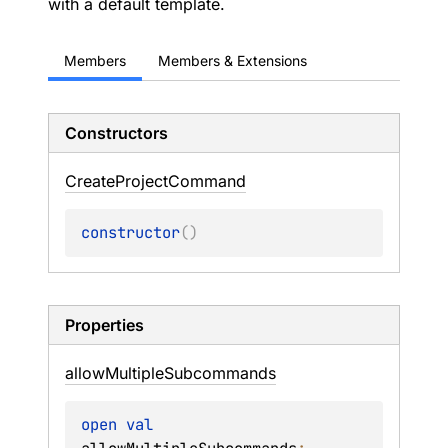
with a default template.
Members
Members & Extensions
Constructors
Create
Project
Command
constructor
(
)
Properties
allow
Multiple
Subcommands
open 
val 