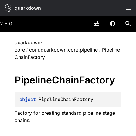
quarkdown
2.5.0
quarkdown-
core
/
com.quarkdown.core.pipeline
/
Pipeline
ChainFactory
Pipeline
Chain
Factory
object 
PipelineChainFactory
Factory for creating standard pipeline stage
chains.