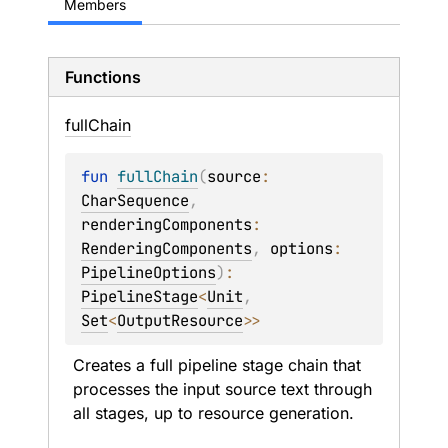
Members
Functions
full
Chain
fun 
fullChain
(
source
: 
CharSequence
, 
renderingComponents
: 
RenderingComponents
, 
options
: 
PipelineOptions
)
: 
PipelineStage
<
Unit
, 
Set
<
OutputResource
>
>
Creates a full pipeline stage chain that 
processes the input source text through 
all stages, up to resource generation.