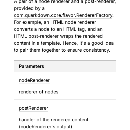
A pair of a node renderer and a post-renderer,
provided by a
com.quarkdown.core.flavor.RendererFactory
.
For example, an HTML node renderer
converts a node to an HTML tag, and an
HTML post-renderer wraps the rendered
content in a template. Hence, it's a good idea
to pair them together to ensure consistency.
Parameters
node
Renderer
renderer of nodes
post
Renderer
handler of the rendered content
(
nodeRenderer
's output)