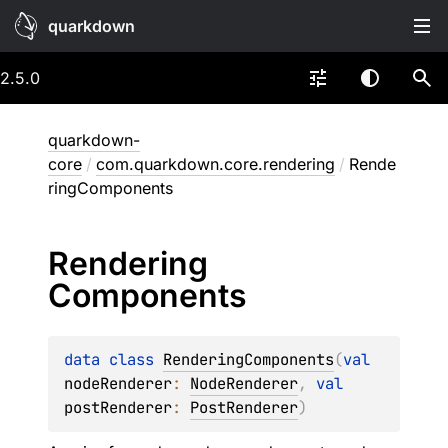
quarkdown
2.5.0
quarkdown-
core
/
com.quarkdown.core.rendering
/
Rende
ringComponents
Rendering
Components
data 
class 
RenderingComponents
(
val 
nodeRenderer
: 
NodeRenderer
, 
val 
postRenderer
: 
PostRenderer
)