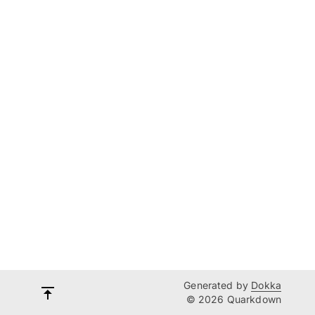
Generated by
Dokka
© 2026 Quarkdown