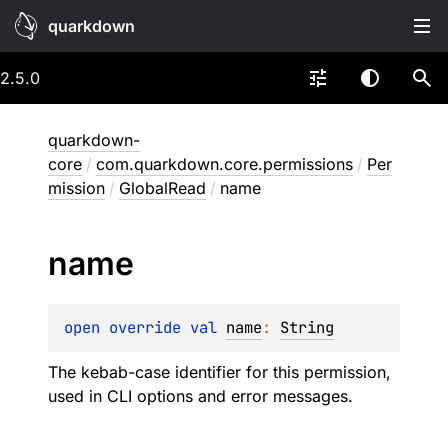
quarkdown
2.5.0
quarkdown-
core
/
com.quarkdown.core.permissions
/
Per
mission
/
GlobalRead
/
name
name
open 
override 
val 
name
: 
String
The kebab-case identifier for this permission,
used in CLI options and error messages.