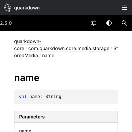
quarkdown
2.5.0
quarkdown-
core
/
com.quarkdown.core.media.storage
/
St
oredMedia
/
name
name
val 
name
: 
String
Parameters
name