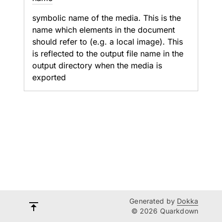
symbolic name of the media. This is the
name which elements in the document
should refer to (e.g. a local image). This
is reflected to the output file name in the
output directory when the media is
exported
Generated by
Dokka
© 2026 Quarkdown