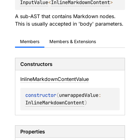
InputValue
<
InlineMarkdownContent
> 
A sub-AST that contains Markdown nodes.
This is usually accepted in 'body' parameters.
Members
Members & Extensions
Constructors
Inline
Markdown
Content
Value
constructor
(
unwrappedValue
: 
InlineMarkdownContent
)
Properties