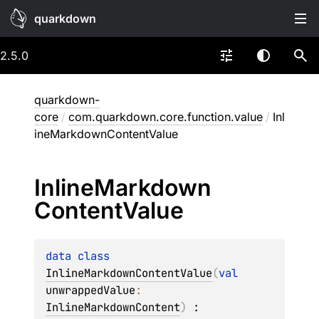
quarkdown
2.5.0
quarkdown-
core
/
com.quarkdown.core.function.value
/
Inl
ineMarkdownContentValue
Inline
Markdown
Content
Value
data 
class 
InlineMarkdownContentValue
(
val 
unwrappedValue
: 
InlineMarkdownContent
)
 : 