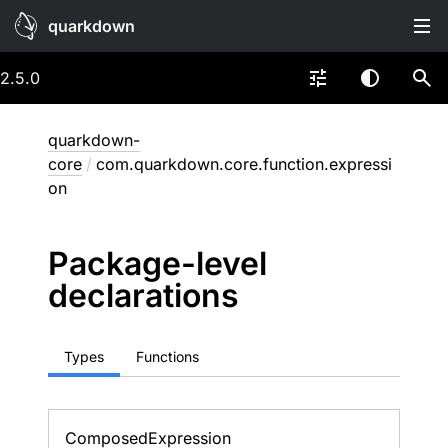
quarkdown
2.5.0
quarkdown-
core
/
com.quarkdown.core.function.expressi
on
Package-level
declarations
Types
Functions
Composed
Expression