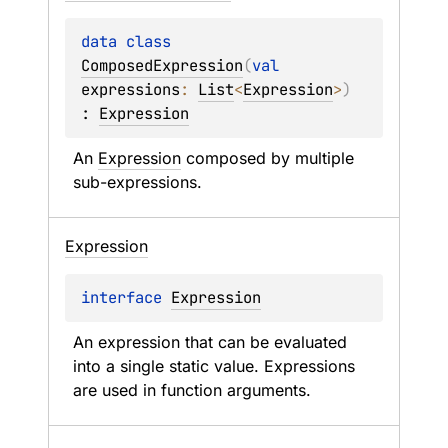
data 
class 
ComposedExpression
(
val 
expressions
: 
List
<
Expression
>
)
: 
Expression
An 
Expression
 composed by multiple 
sub-expressions.
Expression
interface 
Expression
An expression that can be evaluated 
into a single static value. Expressions 
are used in function arguments.