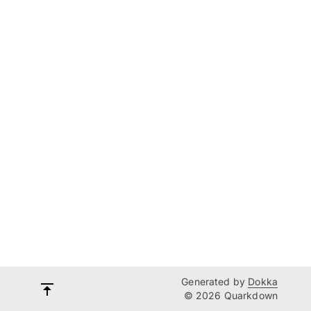
Generated by
Dokka
© 2026 Quarkdown