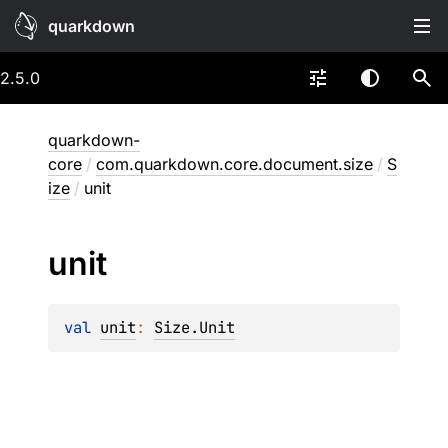
quarkdown
2.5.0
quarkdown-
core
/
com.quarkdown.core.document.size
/
S
ize
/
unit
unit
val 
unit
: 
Size.Unit